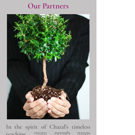
Our Partners
In the spirit of Chazal’s timeless
teaching, “מצווה לפרסם עושי