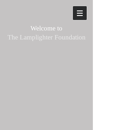
Welcome
to
The Lamplighter Foundation